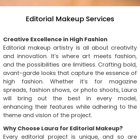
Editorial Makeup Services
Creative Excellence in High Fashion
Editorial makeup artistry is all about creativity
and innovation. It’s where art meets fashion,
and the possibilities are limitless. Crafting bold,
avant-garde looks that capture the essence of
high fashion. Whether it’s for magazine
spreads, fashion shows, or photo shoots, Laura
will bring out the best in every model,
enhancing their features while adhering to the
theme and vision of the project.
Why Choose Laura for Editorial Makeup?
Every editorial project is unique, and so are