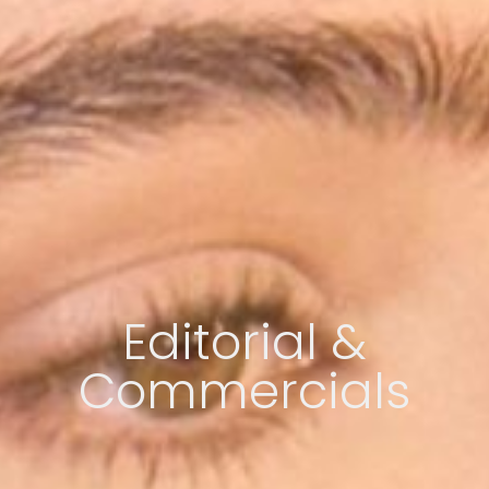
Editorial &
Commercials​