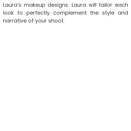
Laura’s makeup designs. Laura will tailor each
look to perfectly complement the style and
narrative of your shoot.
Commercial Makeup Artistry
Polished Perfection for Every Occasion
In the world of commercial makeup artistry,
precision and perfection are key. Whether it’s
for television commercials, corporate events,
advertising campaigns, or any other
professional setting, Laura’s goal is to create
polished, camera-ready looks that enhance
your brand’s image. Laura understands the
importance of consistency and reliability,
ensuring that every application is flawless and